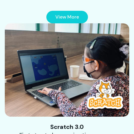
View More
Scratch 3.0