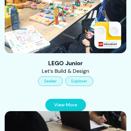
LEGO Junior
Let’s Build & Design
Seeker
Explorer
View More