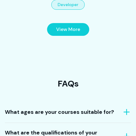
Developer
View More
FAQs
What ages are your courses suitable for?
What are the qualifications of your