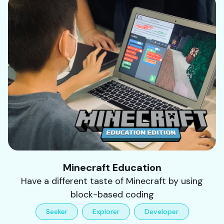
Minecraft Education
Have a different taste of Minecraft by using
block-based coding
Seeker
Explorer
Developer