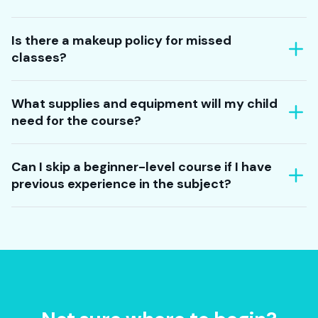
Is there a makeup policy for missed
classes?
What supplies and equipment will my child
need for the course?
Can I skip a beginner-level course if I have
previous experience in the subject?