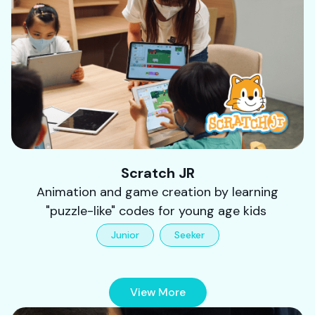
Scratch JR
Animation and game creation by learning
"puzzle-like" codes for young age kids
Junior
Seeker
View More