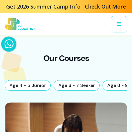
Get 2026 Summer Camp Info
Check Out More
Our Courses
Age 4 - 5 Junior
Age 6 - 7 Seeker
Age 8 - 9 E