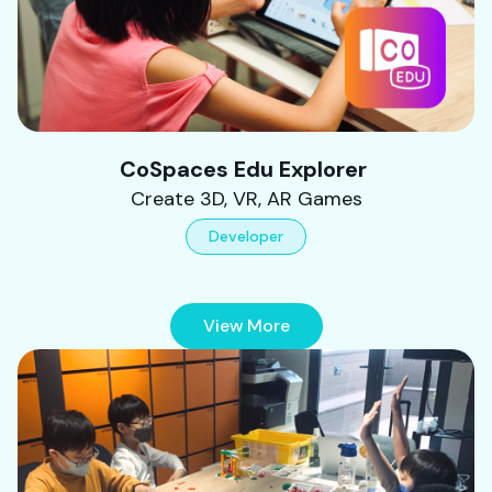
CoSpaces Edu Explorer
Create 3D, VR, AR Games
Developer
View More