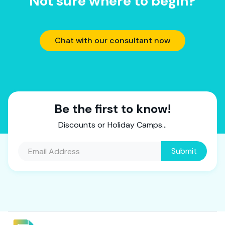
Not sure where to begin?
Chat with our consultant now
Be the first to know!
Discounts or Holiday Camps...