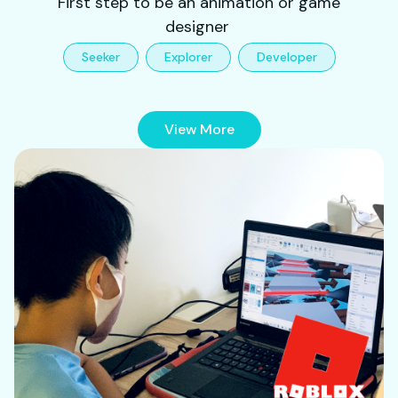
First step to be an animation or game
designer
Seeker
Explorer
Developer
View More