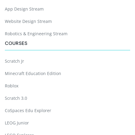
App Design Stream
Website Design Stream
Robotics & Engineering Stream
COURSES
Scratch Jr
Minecraft Education Edition
Roblox
Scratch 3.0
CoSpaces Edu Explorer
LEOG Junior