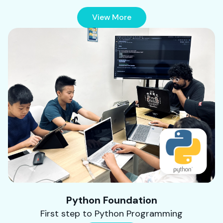
View More
Python Foundation
First step to Python Programming