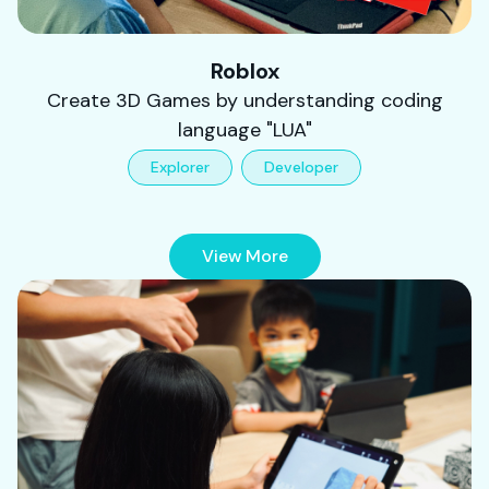
Roblox
Create 3D Games by understanding coding
language "LUA"
Explorer
Developer
View More