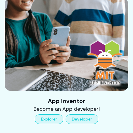
App Inventor
Become an App developer!
Explorer
Developer