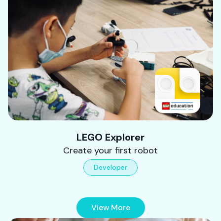
LEGO Explorer
Create your first robot
Developer
View More