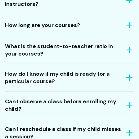
instructors?
How long are your courses?
What is the student-to-teacher ratio in
your courses?
How do I know if my child is ready for a
particular course?
Can I observe a class before enrolling my
child?
Can I reschedule a class if my child misses
a session?