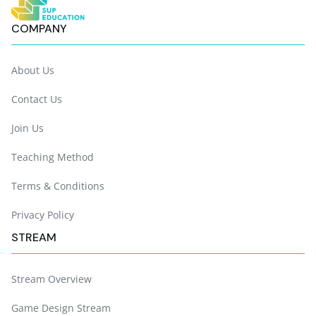
COMPANY
About Us
Contact Us
Join Us
Teaching Method
Terms & Conditions
Privacy Policy
STREAM
Stream Overview
Game Design Stream