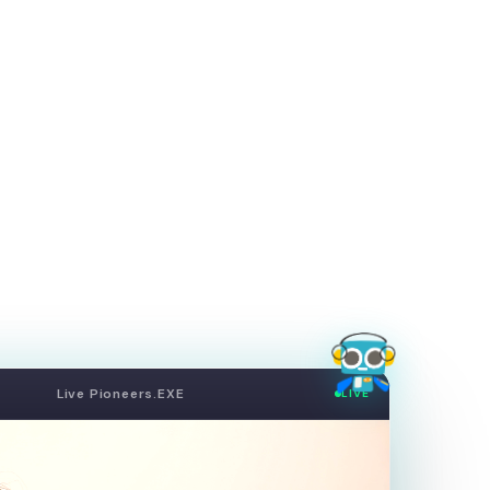
Live Pioneers.EXE
LIVE