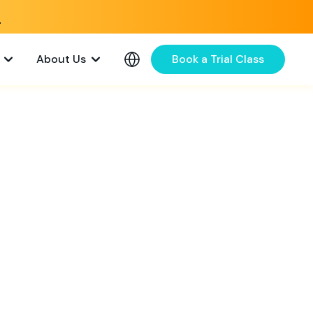
e
About Us
Book a Trial Class