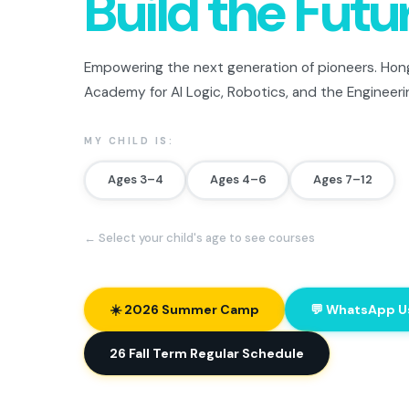
Build the Futu
Empowering the next generation of pioneers. Hong
Academy for AI Logic, Robotics, and the Engineeri
MY CHILD IS:
Ages 3–4
Ages 4–6
Ages 7–12
← Select your child's age to see courses
☀️ 2026 Summer Camp
💬 WhatsApp U
26 Fall Term Regular Schedule