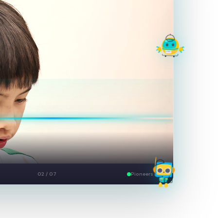
Build
03 / 07
Pioneers Live