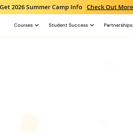
Get 2026 Summer Camp Info
Check Out Mor
Courses
Student Success
Partnerships