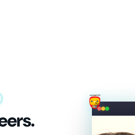
eers.