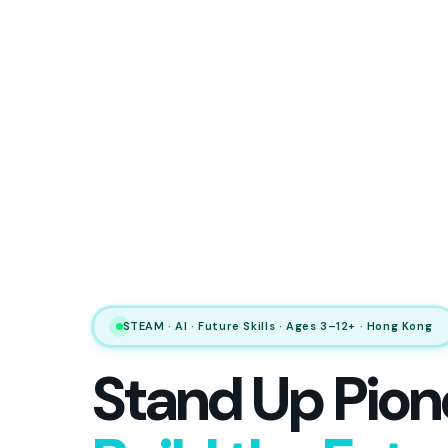
STEAM · AI · Future Skills · Ages 3–12+ · Hong Kong
Stand Up Pion