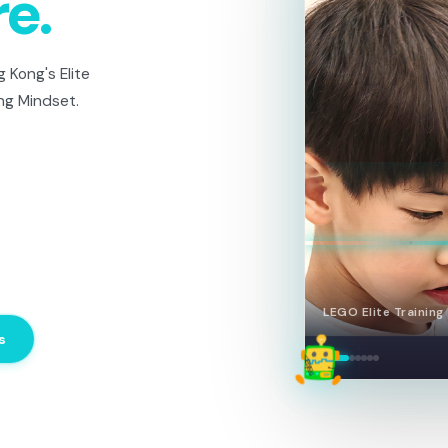
re.
 Kong's Elite
ng Mindset.
LEGO Elite — Team 
s