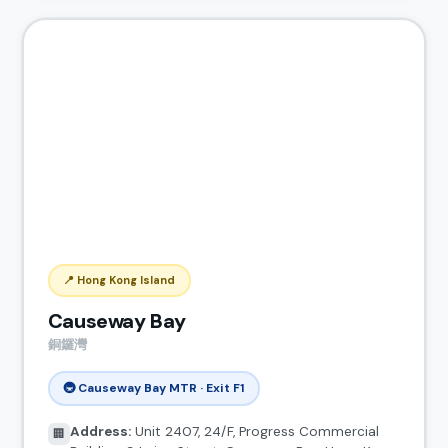
📍 Hong Kong Island
Causeway Bay
銅鑼灣
🚇 Causeway Bay MTR · Exit F1
Address:
Unit 2407, 24/F, Progress Commercial
🏢