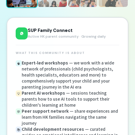
SUP Family Connect
Active HK parent community · Growing daily
WHAT THIS COMMUNITY IS ABOUT
Expert-led workshops
— we work with a wide
🧠
network of professionals (child psychologists,
health specialists, educators and more) to
comprehensively support your child and your
parenting journey in the AI era
Parent AI workshops
— sessions teaching
💡
parents how to use AI tools to support their
children's learning at home
Peer support network
— share experiences and
💬
learn from HK families navigating the same
journey
Child development resources
— curated
📚
guides on emotional intelligence and learning in