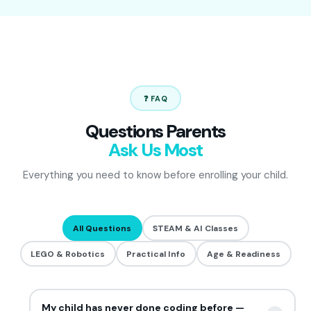
❓ FAQ
Questions Parents
Ask Us Most
Everything you need to know before enrolling your child.
All Questions
STEAM & AI Classes
LEGO & Robotics
Practical Info
Age & Readiness
My child has never done coding before —