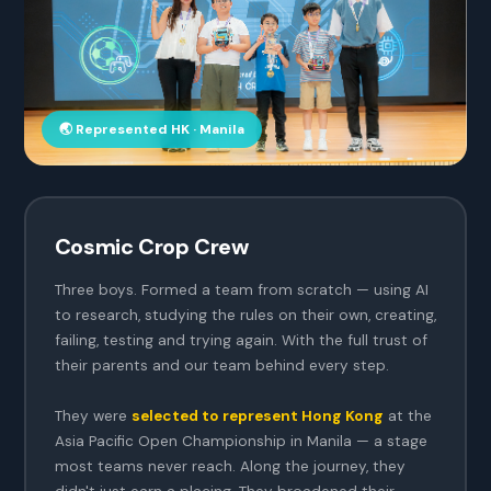
🌏 Represented HK · Manila
Cosmic Crop Crew
Three boys. Formed a team from scratch — using AI
to research, studying the rules on their own, creating,
failing, testing and trying again. With the full trust of
their parents and our team behind every step.
They were
selected to represent Hong Kong
at the
Asia Pacific Open Championship in Manila — a stage
most teams never reach. Along the journey, they