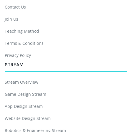
Contact Us
Join Us
Teaching Method
Terms & Conditions
Privacy Policy
STREAM
Stream Overview
Game Design Stream
App Design Stream
Website Design Stream
Robotics & Engineering Stream