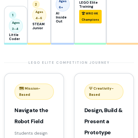
Ages
LEGO Elite
2
Training
6+
Ages
AI
🏆 WRO HK
1
Inside
4–6
Champions
Out
Ages
STEAM
Junior
3–4
Little
Coder
LEGO ELITE COMPETITION JOURNEY
🗺️ Mission-
💡 Creativity-
Based
Based
Navigate the
Design, Build &
Robot Field
Present a
Prototype
Students design