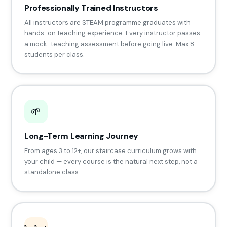
Professionally Trained Instructors
All instructors are STEAM programme graduates with
hands-on teaching experience. Every instructor passes
a mock-teaching assessment before going live. Max 8
students per class.
🌱
Long-Term Learning Journey
From ages 3 to 12+, our staircase curriculum grows with
your child — every course is the natural next step, not a
standalone class.