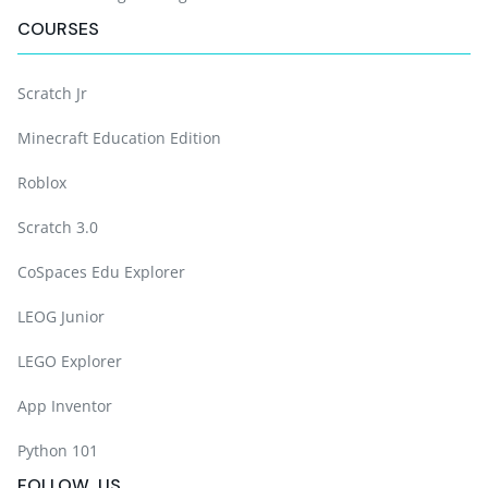
COURSES
Scratch Jr
Minecraft Education Edition
Roblox
Scratch 3.0
CoSpaces Edu Explorer
LEOG Junior
LEGO Explorer
App Inventor
Python 101
FOLLOW US