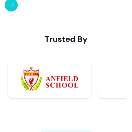
Slide 3 of 4.
Trusted By