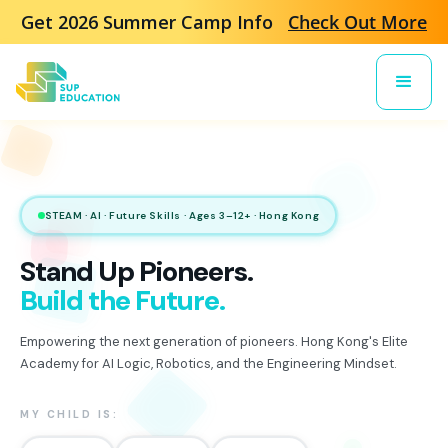
Get 2026 Summer Camp Info
Check Out More
STEAM · AI · Future Skills · Ages 3–12+ · Hong Kong
Stand Up Pioneers.
Build the Future.
Empowering the next generation of pioneers. Hong Kong's Elite
Academy for AI Logic, Robotics, and the Engineering Mindset.
MY CHILD IS: