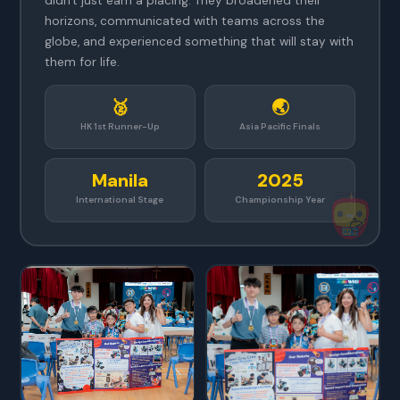
didn't just earn a placing. They broadened their
horizons, communicated with teams across the
globe, and experienced something that will stay with
them for life.
🥈
🌏
HK 1st Runner-Up
Asia Pacific Finals
Manila
2025
International Stage
Championship Year