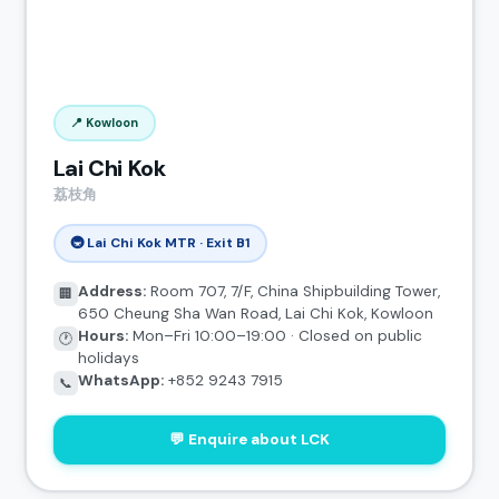
📍 Kowloon
Lai Chi Kok
荔枝角
🚇 Lai Chi Kok MTR · Exit B1
Address:
Room 707, 7/F, China Shipbuilding Tower,
🏢
650 Cheung Sha Wan Road, Lai Chi Kok, Kowloon
Hours:
Mon–Fri 10:00–19:00 · Closed on public
🕐
holidays
WhatsApp:
+852 9243 7915
📞
💬 Enquire about LCK