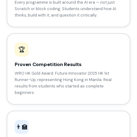
Every programme is built around the AI era — not just
Scratch or block coding. Students understand how AI
thinks, build with it, and question it critically.
🏆
Proven Competition Results
WRO HK Gold Award. Future Innovator 2025 HK 1st
Runner-Up, representing Hong Kong in Manila. Real
results from students who started as complete
beginners.
👨‍🏫