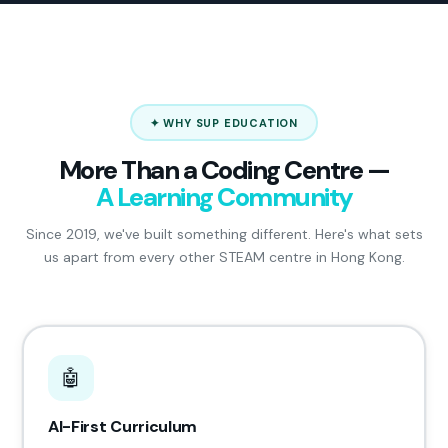
✦ WHY SUP EDUCATION
More Than a Coding Centre —
A Learning Community
Since 2019, we've built something different. Here's what sets
us apart from every other STEAM centre in Hong Kong.
🤖
AI-First Curriculum