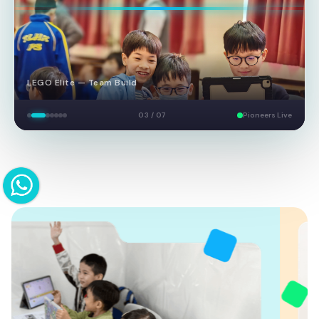
LEGO Elite — Team Build
03 / 07
Pioneers Live