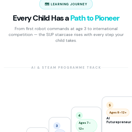
🗺️ LEARNING JOURNEY
Every Child Has a
Path to Pioneer
From first robot commands at age 3 to international
competition — the SUP staircase rises with every step your
child takes.
AI & STEAM PROGRAMME TRACK
5
Ages 8–12+
4
AI
Futurepreneur
Ages 7–
3
12+