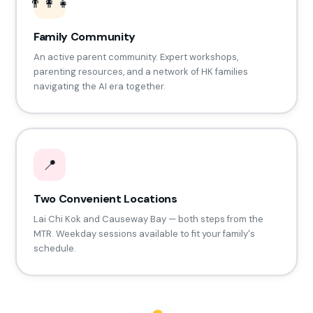
👨‍👩‍👧
Family Community
An active parent community. Expert workshops,
parenting resources, and a network of HK families
navigating the AI era together.
📍
Two Convenient Locations
Lai Chi Kok and Causeway Bay — both steps from the
MTR. Weekday sessions available to fit your family's
schedule.