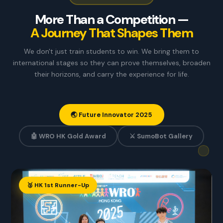
More Than a Competition —
A Journey That Shapes Them
We don't just train students to win. We bring them to
international stages so they can prove themselves, broaden
their horizons, and carry the experience for life.
🌏 Future Innovator 2025
🤖 WRO HK Gold Award
⚔️ SumoBot Gallery
🥈 HK 1st Runner-Up