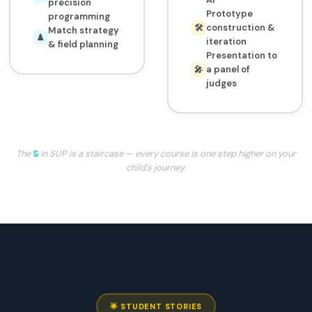
precision
Prototype
programming
construction &
🛠️
Match strategy
♟️
iteration
& field planning
Presentation to
a panel of
🎤
judges
The
S
in SUP is a staircase — every course is one step higher on your
child's journey.
🌟 STUDENT STORIES