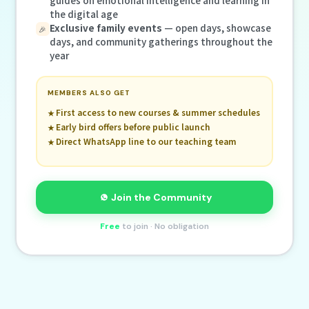
the digital age
Exclusive family events
— open days, showcase
🎉
days, and community gatherings throughout the
year
MEMBERS ALSO GET
First access to new courses & summer schedules
Early bird offers before public launch
Direct WhatsApp line to our teaching team
Join the Community
Free
to join · No obligation