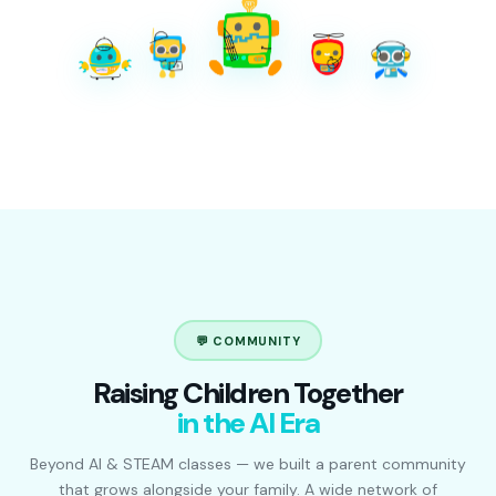
💬 COMMUNITY
Raising Children Together
in the AI Era
Beyond AI & STEAM classes — we built a parent community
that grows alongside your family. A wide network of