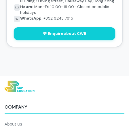
Building, 9 Irving Street, Causeway Bay, Hong Kong
Hours:
Mon–Fri 10:00–19:00 · Closed on public
🕐
holidays
WhatsApp:
+852 9243 7915
📞
💬 Enquire about CWB
COMPANY
About Us