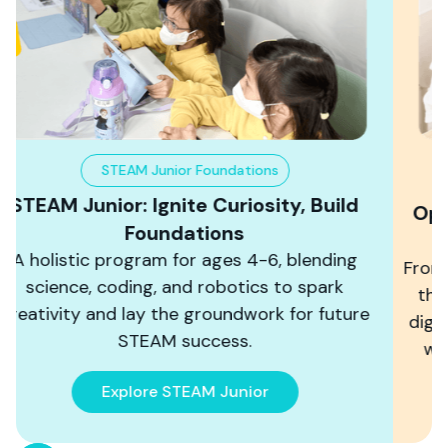
Coding & AI Lab
Open International Horizons, Achieve a
Digital Future
From icon to text-based programming, master
the programming languages that shape the
digital world, and learn AI. Create games, build
worlds, and develop practical applications.
Start Your Coding Journey