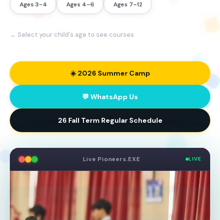
Ages 3–4
Ages 4–6
Ages 7–12
← Select your child's age to see courses
☀️ 2026 Summer Camp
💬 WhatsApp Us
26 Fall Term Regular Schedule
Live Pioneers.EXE
LIVE