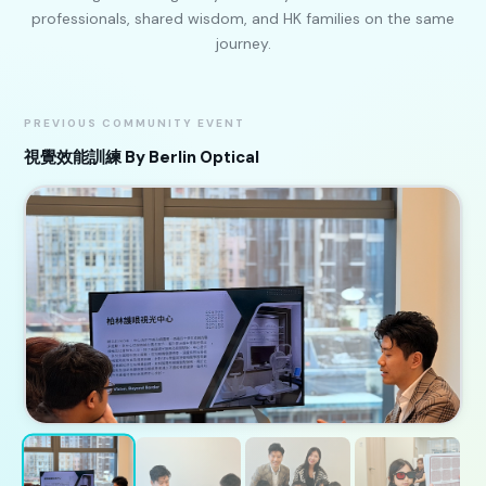
professionals, shared wisdom, and HK families on the same
journey.
PREVIOUS COMMUNITY EVENT
視覺效能訓練 By Berlin Optical