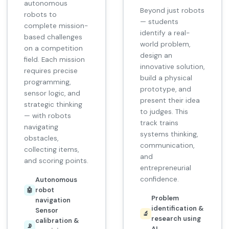
autonomous
Beyond just robots
robots to
— students
complete mission-
identify a real-
based challenges
world problem,
on a competition
design an
field. Each mission
innovative solution,
requires precise
build a physical
programming,
prototype, and
sensor logic, and
present their idea
strategic thinking
to judges. This
— with robots
track trains
navigating
systems thinking,
obstacles,
communication,
collecting items,
and
and scoring points.
entrepreneurial
confidence.
Autonomous
robot
🤖
Problem
navigation
identification &
Sensor
🔬
research using
calibration &
📡
AI