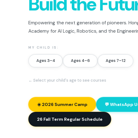
Build the Futu
Empowering the next generation of pioneers. Hong
Academy for AI Logic, Robotics, and the Engineeri
MY CHILD IS:
Ages 3–4
Ages 4–6
Ages 7–12
← Select your child's age to see courses
☀️ 2026 Summer Camp
💬 WhatsApp U
26 Fall Term Regular Schedule