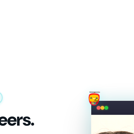
eers.