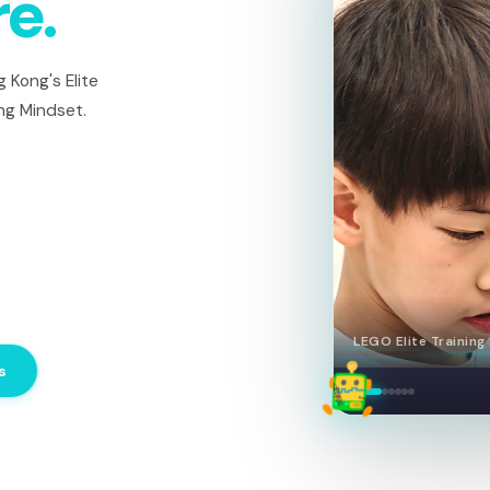
re.
 Kong's Elite
ng Mindset.
LEGO Elite — Team 
s