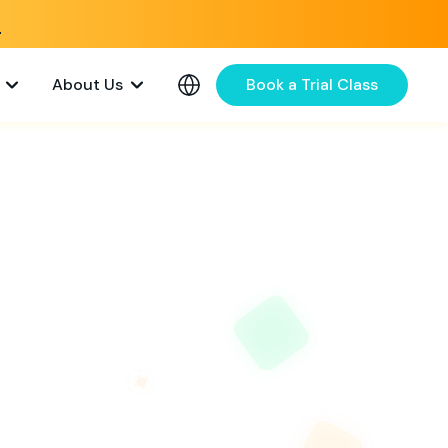
e
About Us
Book a Trial Class