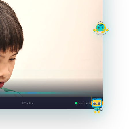
Build
03 / 07
Pioneers Live