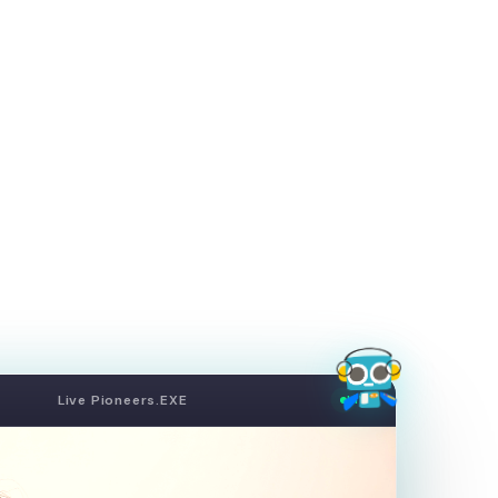
Live Pioneers.EXE
LIVE