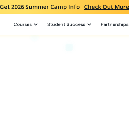
Get 2026 Summer Camp Info
Check Out Mor
Courses
Student Success
Partnerships