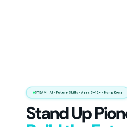
STEAM · AI · Future Skills · Ages 3–12+ · Hong Kong
Stand Up Pion